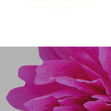
consistently see and believe my own
inner strength and I’m forever grateful
for her."