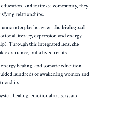
p, education, and intimate community, they
isfying relationships.
ynamic interplay between
the biological
tional literacy, expression and energy
p). Through this integrated lens, she
 experience, but a lived reality.
 energy healing, and somatic education
s guided hundreds of awakening women and
tnership.
sical healing, emotional artistry, and