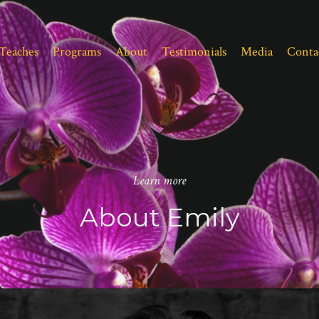
Teaches
Programs
About
Testimonials
Media
Conta
Learn more
About Emily