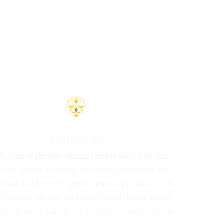
Melissa H.
y is one of the most amazing people that I have ever
I tear up just thinking about the special time that
band and I spent together learning to dance with
I honestly can not say enough good things! If you
inking about taking
any kind of sessions with her,