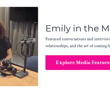
Emily in the 
Featured conversations and intervie
relationships, and the art of coming 
Explore Media Feature