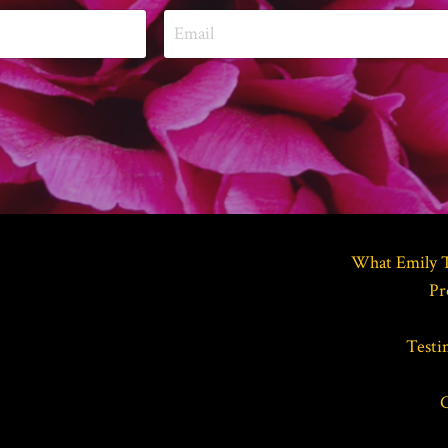
What Emily 
Pr
Testi