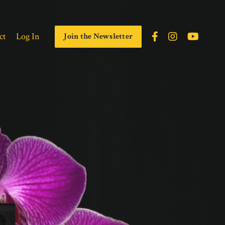
ct
Log In
Join the Newsletter