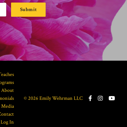
Submit
Teaches
ograms
About
monials
© 2026 Emily Wehrman LLC
Media
Contact
Log In