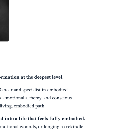
mation at the deepest level.
Dancer and specialist in embodied
n, emotional alchemy, and conscious
 living, embodied path.
nto a life that feels fully embodied.
emotional wounds, or longing to rekindle