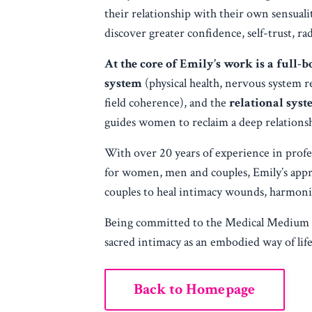
their relationship with their own sensual
discover greater confidence, self-trust, ra
At the core of Emily’s work is a full
system
(physical health, nervous system r
field coherence), and the
relational sys
guides women to reclaim a deep relationshi
With over 20 years of experience in profe
for women, men and couples, Emily’s app
couples to heal intimacy wounds, harmonize
Being committed to the Medical Medium life
sacred intimacy as an embodied way of life
Back to Homepage