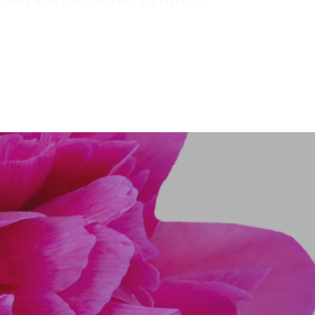
book with Emily! You will not regret it!
"