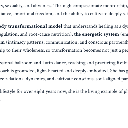
ity, sexuality, and aliveness. Through compassionate mentorshi
diance, emotional freedom, and the ability to cultivate deeply sat
-body transformational model
that understands healing as a d
egulation, and root-cause nutrition),
the energetic system
(emo
tem
(intimacy patterns, communication, and conscious partnershi
p to their wholeness, so transformation becomes not just a peak
ssional ballroom and Latin dance, teaching and practicing Reiki
roach is grounded, light-hearted and deeply embodied. She ha
 relational dynamics, and cultivate conscious, soul-aligned par
style for over eight years now, she is the living example of phy
.