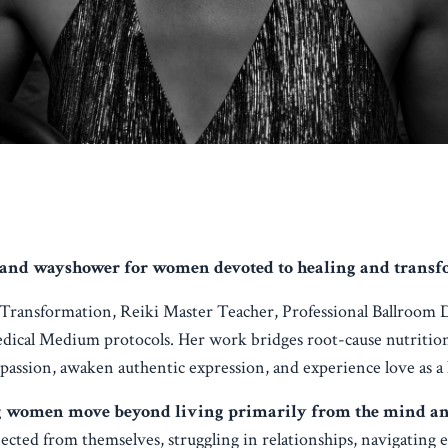
and wayshower for women devoted to healing and transfor
d Transformation, Reiki Master Teacher, Professional Ballroom 
edical Medium protocols. Her work bridges root-cause nutritio
 passion, awaken authentic expression, and experience love as a
g women move beyond living primarily from the mind and i
ted from themselves, struggling in relationships, navigating 