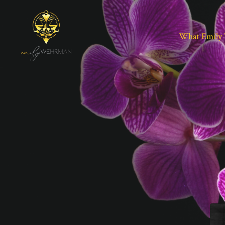
What Emily 