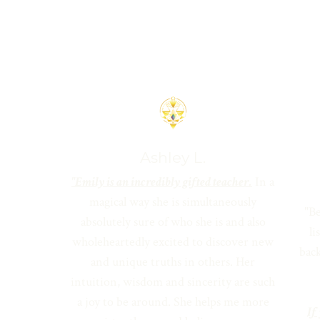
Ashley L.
"Emily is an incredibly gifted teacher.
In a
magical way she is simultaneously
"Be
absolutely sure of who she is and also
l
wholeheartedly excited to discover new
back
and unique truths in others. Her
intuition, wisdom and sincerity are such
a joy to be around. She helps me more
If