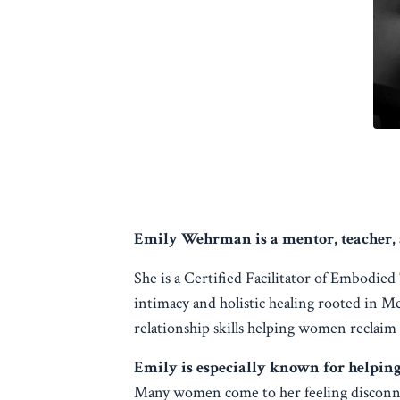
Emily Wehrman is a mentor, teacher, 
She is a Certified Facilitator of Embodie
intimacy and holistic healing rooted in M
relationship skills helping women reclaim
Emily is especially known for helpin
Many women come to her feeling disconnec