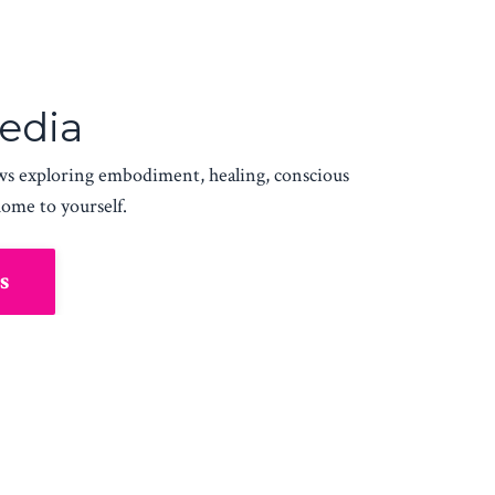
Media
ws exploring embodiment, healing, conscious
home to yourself.
s