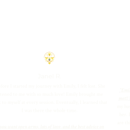
Janel R.
fore I started my journey with Emily, I felt lost. She
"Emil
istened to me with so much love! Emily brought me
met!!
 to myself at every session. Eventually, I learned that
my hus
I was there the whole time.
her. 
are th
 you want open arms, lots of love, and the best advice on