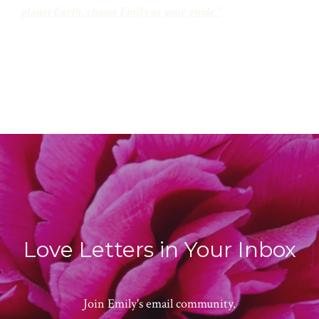
planet Earth, choose Emily as your guide."
Love Letters in Your Inbox
Join Emily's email community.